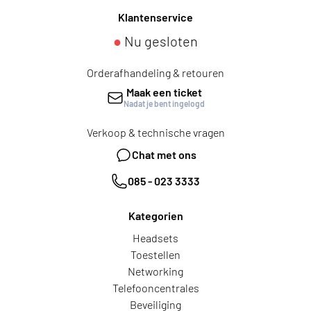
Klantenservice
●
Nu gesloten
Orderafhandeling & retouren
Maak een ticket
Nadat je bent ingelogd
Verkoop & technische vragen
Chat met ons
085 - 023 3333
Kategorien
Headsets
Toestellen
Networking
Telefooncentrales
Beveiliging