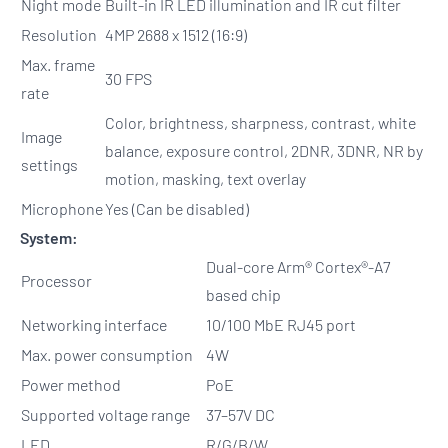
Night mode
Built-in IR LED illumination and IR cut filter
Resolution
4MP 2688 x 1512 (16:9)
Max. frame
30 FPS
rate
Color, brightness, sharpness, contrast, white
Image
balance, exposure control, 2DNR, 3DNR, NR by
settings
motion, masking, text overlay
Microphone
Yes (Can be disabled)
System:
Dual-core Arm® Cortex®-A7
Processor
based chip
Networking interface
10/100 MbE RJ45 port
Max. power consumption
4W
Power method
PoE
Supported voltage range
37–57V DC
LED
R/G/B/W