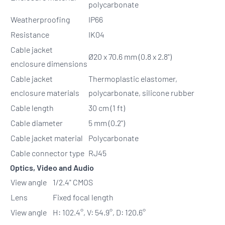
polycarbonate
Weatherproofing
IP66
Resistance
IK04
Cable jacket
Ø20 x 70.6 mm (0.8 x 2.8")
enclosure dimensions
Cable jacket
Thermoplastic elastomer,
enclosure materials
polycarbonate, silicone rubber
Cable length
30 cm (1 ft)
Cable diameter
5 mm (0.2")
Cable jacket material
Polycarbonate
Cable connector type
RJ45
Optics, Video and Audio
View angle
1/2.4" CMOS
Lens
Fixed focal length
View angle
H: 102.4°, V: 54.9°, D: 120.6°