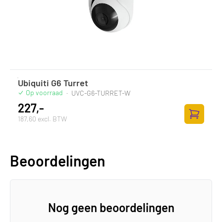
Ubiquiti G6 Turret
Op voorraad
·
UVC-G6-TURRET-W
227,-
187,60 excl. BTW
Zum Ware
Beoordelingen
Nog geen beoordelingen