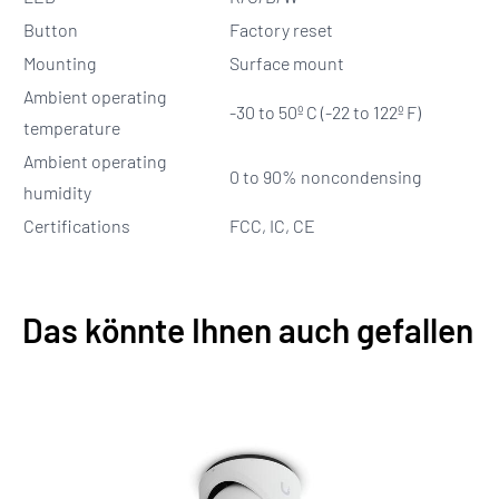
Button
Factory reset
Mounting
Surface mount
Ambient operating
-30 to 50º C (-22 to 122º F)
temperature
Ambient operating
0 to 90% noncondensing
humidity
Certifications
FCC, IC, CE
Das könnte Ihnen auch gefallen