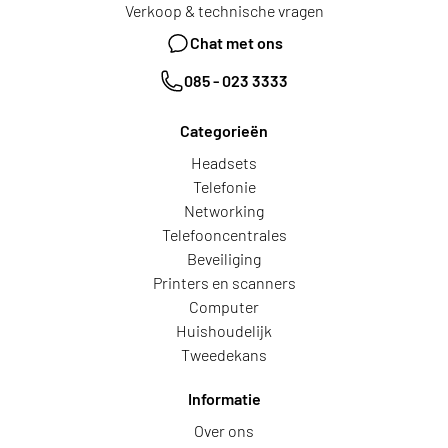
Verkoop & technische vragen
Chat met ons
085 - 023 3333
Categorieën
Headsets
Telefonie
Networking
Telefooncentrales
Beveiliging
Printers en scanners
Computer
Huishoudelijk
Tweedekans
Informatie
Over ons