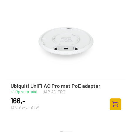
Ubiquiti UniFi AC Pro met PoE adapter
Op voorraad
·
UAP-AC-PRO
166,-
137,19 excl. BTW
Toevoege