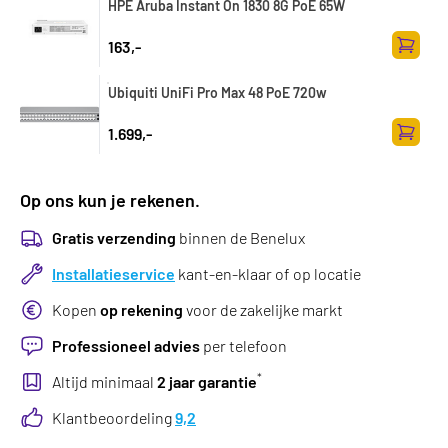
HPE Aruba Instant On 1830 8G PoE 65W
163,-
Toevoe
Ubiquiti UniFi Pro Max 48 PoE 720w
1.699,-
Toevoe
Op ons kun je rekenen.
Gratis verzending
binnen de Benelux
Installatieservice
kant-en-klaar of op locatie
Kopen
op rekening
voor de zakelijke markt
Professioneel advies
per telefoon
*
Altijd minimaal
2 jaar garantie
Klantbeoordeling
9,2