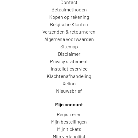
Contact
Betaalmethoden
Kopen op rekening
Belgische Klanten
Verzenden & retourneren
Algemene voorwaarden
Sitemap
Disclaimer
Privacy statement
Installatieservice
Klachtenafhandeling
Xelion
Nieuwsbrief
Mijn account
Registreren
Mijn bestellingen
Mijn tickets
Mijn verlanglijst