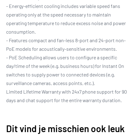
- Energy-efficient cooling includes variable speed fans
operating only at the speed necessary to maintain
operating temperature to reduce excess noise and power
consumption.
- Features compact and fan-less 8-port and 24-port non-
PoE models for acoustically-sensitive environments.
- PoE Scheduling allows users to configure a specific
day/time of the week (e.g. business hours) for Instant On
switches to supply power to connected devices (e.g.
surveillance cameras, access points, etc.).
Limited Lifetime Warranty with 24x7 phone support for 90
days and chat support for the entire warranty duration.
Dit vind je misschien ook leuk