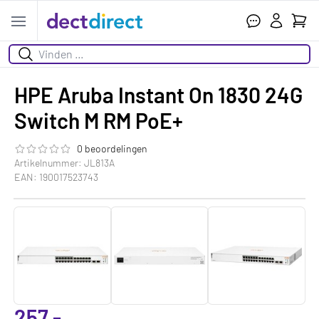
Wink
Open menu
Zoeken
HPE Aruba Instant On 1830 24G
Switch M RM PoE+
0 beoordelingen
De beoordeling van dit product is
0.0
van de 5
Artikelnummer: JL813A
EAN: 190017523743
257,-