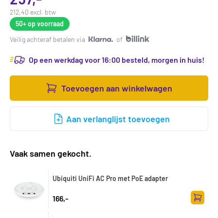
212,40 excl. btw
50+
op voorraad
Veilig achteraf betalen via
of
Op een werkdag voor 16:00 besteld, morgen in huis!
Toevoegen aan winkelwagen
Aan verlanglijst toevoegen
Vaak samen gekocht.
Ubiquiti UniFi AC Pro met PoE adapter
166,-
Toevoe