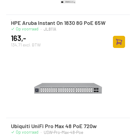
HPE Aruba Instant On 1830 8G PoE 65W
Op voorraad
·
JL811A
163,-
134,71 excl. BTW
Toevoege
Ubiquiti UniFi Pro Max 48 PoE 720w
Op voorraad
·
USW-Pro-Max-48-Poe