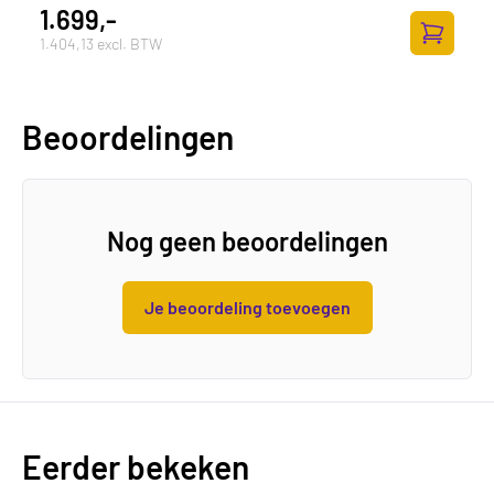
1.699,-
1.404,13 excl. BTW
Toevoege
Beoordelingen
Nog geen beoordelingen
Je beoordeling toevoegen
Eerder bekeken