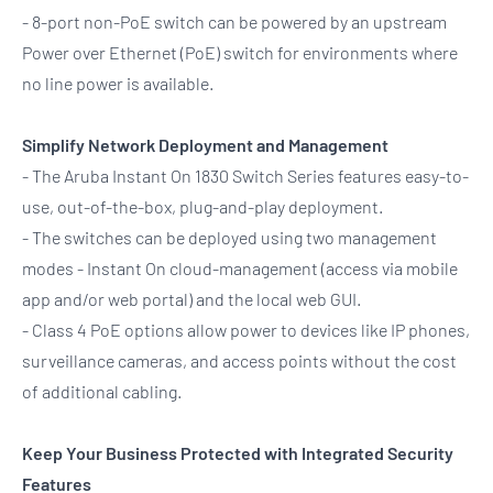
- 8-port non-PoE switch can be powered by an upstream
Power over Ethernet (PoE) switch for environments where
no line power is available.
Simplify Network Deployment and Management
- The Aruba Instant On 1830 Switch Series features easy-to-
use, out-of-the-box, plug-and-play deployment.
- The switches can be deployed using two management
modes - Instant On cloud-management (access via mobile
app and/or web portal) and the local web GUI.
- Class 4 PoE options allow power to devices like IP phones,
surveillance cameras, and access points without the cost
of additional cabling.
Keep Your Business Protected with Integrated Security
Features