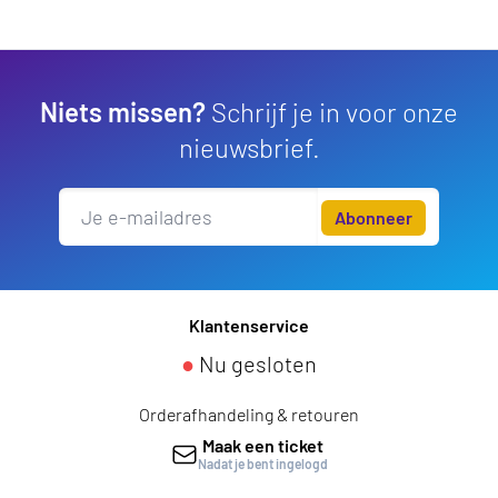
Niets missen?
Schrijf je in voor onze
nieuwsbrief.
Abonneer
Klantenservice
●
Nu gesloten
Orderafhandeling & retouren
Maak een ticket
Nadat je bent ingelogd