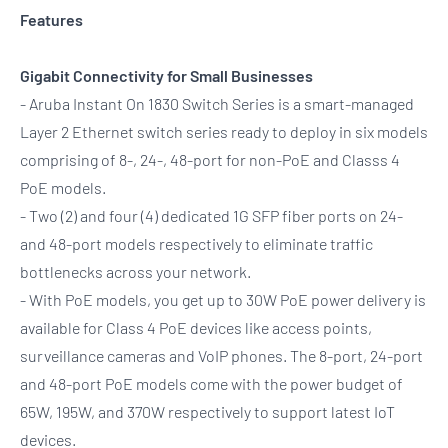
Features
Gigabit Connectivity for Small Businesses
- Aruba Instant On 1830 Switch Series is a smart-managed
Layer 2 Ethernet switch series ready to deploy in six models
comprising of 8-, 24-, 48-port for non-PoE and Classs 4
PoE models.
- Two (2) and four (4) dedicated 1G SFP fiber ports on 24-
and 48-port models respectively to eliminate traffic
bottlenecks across your network.
- With PoE models, you get up to 30W PoE power delivery is
available for Class 4 PoE devices like access points,
surveillance cameras and VoIP phones. The 8-port, 24-port
and 48-port PoE models come with the power budget of
65W, 195W, and 370W respectively to support latest IoT
devices.