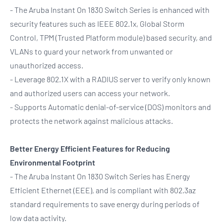
- The Aruba Instant On 1830 Switch Series is enhanced with
security features such as IEEE 802.1x, Global Storm
Control, TPM (Trusted Platform module) based security, and
VLANs to guard your network from unwanted or
unauthorized access.
- Leverage 802.1X with a RADIUS server to verify only known
and authorized users can access your network.
- Supports Automatic denial-of-service (DOS) monitors and
protects the network against malicious attacks.
Better Energy Efficient Features for Reducing
Environmental Footprint
- The Aruba Instant On 1830 Switch Series has Energy
Efficient Ethernet (EEE), and is compliant with 802.3az
standard requirements to save energy during periods of
low data activity.