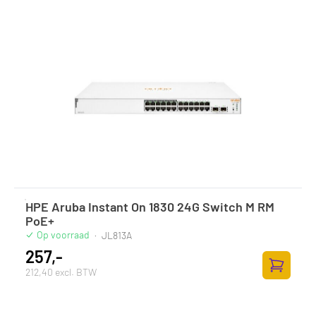
HPE Aruba Instant On 1830 24G Switch M RM
PoE+
Op voorraad
·
JL813A
257,-
212,40 excl. BTW
Toevoege