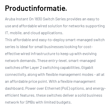
Productinformatie.
Aruba Instant On 1830 Switch Series provides an easy to
use and affordable wired solution for networks supporting
IT, mobile, and cloud applications.
This affordable and easy-to-deploy smart-managed switch
series is ideal for small businesses looking for cost-
effective wired infrastructure to keep up with evolving
network demands. These entry-level, smart-managed
switches offer Layer 2 switching capabilities, Gigabit
connectivity, along with flexible management modes - all at
an affordable price point. With a flexible management
dashboard, Power over Ethernet (PoE) options, and energy-
efficient features, these switches deliver a solid business
network for SMBs with limited budgets.