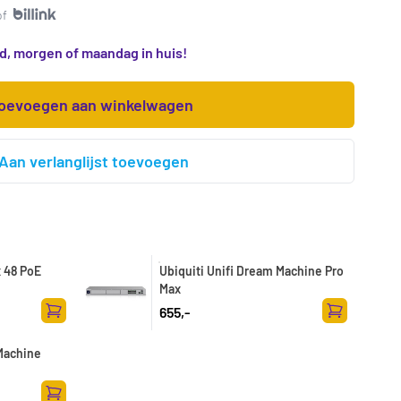
of
d, morgen of maandag in huis!
oevoegen aan winkelwagen
Aan verlanglijst toevoegen
x 48 PoE
Ubiquiti Unifi Dream Machine Pro
Max
655,-
Toevoegen aan winkelwagen
Toevoegen a
 Machine