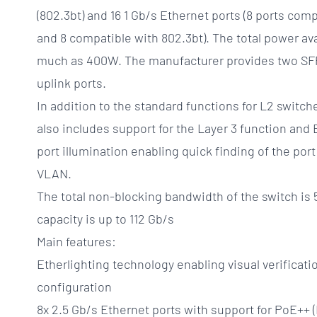
(802.3bt) and 16 1 Gb/s Ethernet ports (8 ports com
and 8 compatible with 802.3bt). The total power ava
much as 400W. The manufacturer provides two SFP
uplink ports.
In addition to the standard functions for L2 swi
also includes support for the Layer 3 function and 
port illumination enabling quick finding of the port
VLAN.
The total non-blocking bandwidth of the switch is 
capacity is up to 112 Gb/s
Main features:
Etherlighting technology enabling visual verificati
configuration
8x 2.5 Gb/s Ethernet ports with support for PoE++ 