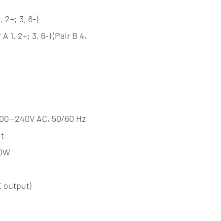
 2+; 3, 6-)
A 1, 2+; 3, 6-) (Pair B 4,
, 100—240V AC, 50/60 Hz
t
50W
 output)