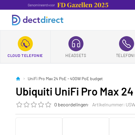
Genomineerd voor
CLOUD TELEFONIE
HEADSETS
TELEFONI
UniFi Pro Max 24 PoE - 400W PoE budget
Ubiquiti UniFi Pro Max 2
0 beoordelingen
Artikelnummer: US
De beoordeling van dit product is
0.0
van de 5