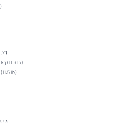
)
.7")
g (11.3 lb)
11.5 lb)
orts