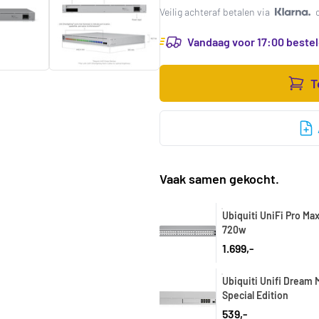
Veilig achteraf betalen via
Vandaag voor 17:00 bestel
T
Vaak samen gekocht.
Ubiquiti UniFi Pro Ma
720w
1.699,-
Ubiquiti Unifi Dream
Special Edition
539,-