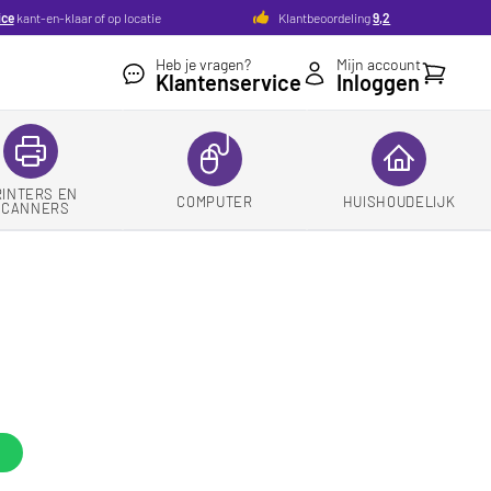
ice
kant-en-klaar of op locatie
Klantbeoordeling
9,2
Heb je vragen?
Mijn account
Winkelw
Klantenservice
Inloggen
RINTERS EN
COMPUTER
HUISHOUDELIJK
SCANNERS
d