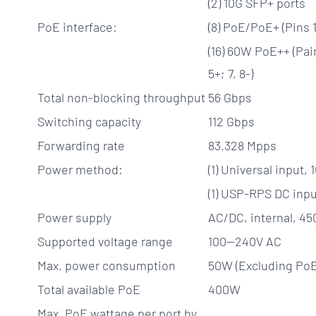
(2) 10G SFP+ ports
PoE interface:
(8) PoE/PoE+ (Pins 1,
(16) 60W PoE++ (Pair 
5+; 7, 8-)
Total non-blocking throughput
56 Gbps
Switching capacity
112 Gbps
Forwarding rate
83.328 Mpps
Power method:
(1) Universal input
(1) USP-RPS DC inpu
Power supply
AC/DC, internal, 4
Supported voltage range
100—240V AC
Max. power consumption
50W (Excluding PoE
Total available PoE
400W
Max. PoE wattage per port by