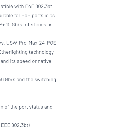
patible with PoE 802.3at
ilable for PoE ports is as
+ 10 Gb/s interfaces as
tches, USW-Pro-Max-24-POE
Etherlighting technology -
 and its speed or native
56 Gb/s and the switching
on of the port status and
(IEEE 802.3bt)