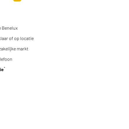
Toevoegen aan winkelwagen
e Benelux
aar of op locatie
zakelijke markt
lefoon
*
ie