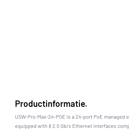
Productinformatie.
USW-Pro-Max-24-POE is a 24-port PoE managed sw
equipped with 8 2.5 Gb/s Ethernet interfaces com