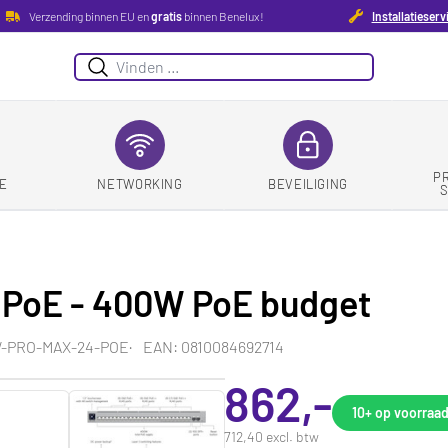
Verzending binnen EU en
gratis
binnen Benelux!
Installatieserv
Zoeken
P
E
NETWORKING
BEVEILIGING
4 PoE - 400W PoE budget
W-PRO-MAX-24-POE
EAN: 0810084692714
862,-
10+
op voorraa
712,40 excl. btw