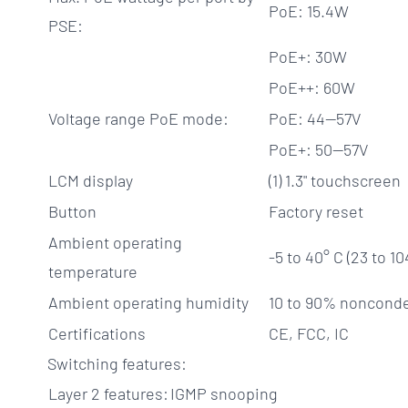
PoE: 15.4W
PSE:
PoE+: 30W
PoE++: 60W
Voltage range PoE mode:
PoE: 44—57V
PoE+: 50—57V
LCM display
(1) 1.3" touchscreen
Button
Factory reset
Ambient operating
-5 to 40° C (23 to 10
temperature
Ambient operating humidity
10 to 90% noncond
Certifications
CE, FCC, IC
Switching features:
Layer 2 features:
IGMP snooping