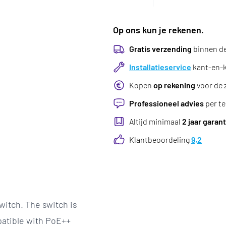
Op ons kun je rekenen.
Gratis verzending
binnen d
Installatieservice
kant-en-kl
Kopen
op rekening
voor de 
Professioneel advies
per te
Altijd minimaal
2 jaar garant
Klantbeoordeling
9,2
itch. The switch is
patible with PoE++