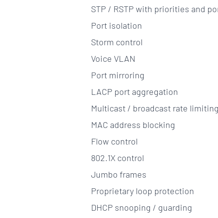
STP / RSTP with priorities and por
Port isolation
Storm control
Voice VLAN
Port mirroring
LACP port aggregation
Multicast / broadcast rate limitin
MAC address blocking
Flow control
802.1X control
Jumbo frames
Proprietary loop protection
DHCP snooping / guarding