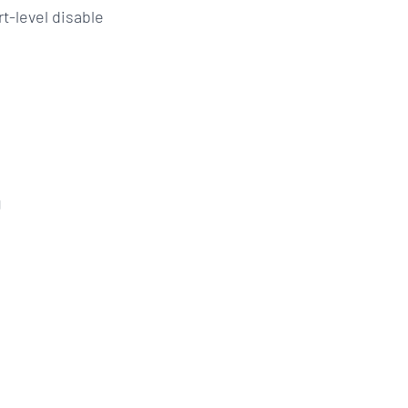
t-level disable
g