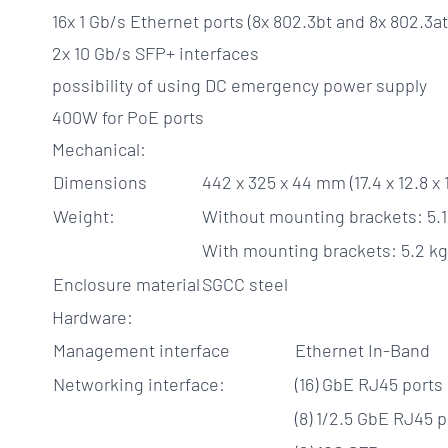
16x 1 Gb/s Ethernet ports (8x 802.3bt and 8x 802.3at
2x 10 Gb/s SFP+ interfaces
possibility of using DC emergency power supply
400W for PoE ports
Mechanical:
Dimensions
442 x 325 x 44 mm (17.4 x 12.8 x 1
Weight:
Without mounting brackets: 5.1 k
With mounting brackets: 5.2 kg (
Enclosure material
SGCC steel
Hardware:
Management interface
Ethernet In-Band
Networking interface:
(16) GbE RJ45 ports
(8) 1/2.5 GbE RJ45 p